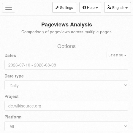
Settings
Help
English
Toggle
navigation
Pageviews Analysis
Comparison of pageviews across multiple pages
Options
Dates
Latest 30
Date type
Project
Platform