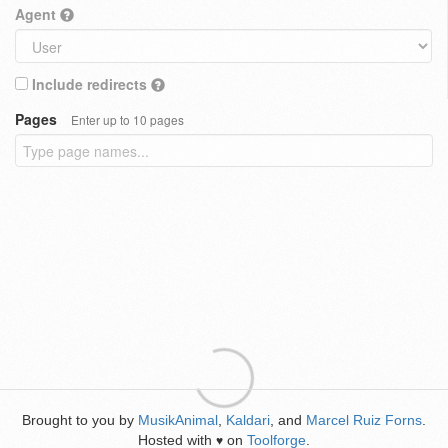
Agent
Include redirects
Pages
Enter up to 10 pages
Brought to you by
MusikAnimal
,
Kaldari
, and
Marcel Ruiz Forns
.
Hosted with
on
Toolforge
.
♥