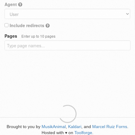
Agent
Include redirects
Pages
Enter up to 10 pages
Brought to you by
MusikAnimal
,
Kaldari
, and
Marcel Ruiz Forns
.
Hosted with
on
Toolforge
.
♥