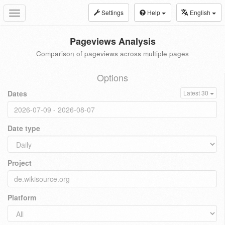
Settings
Help
English
Toggle
navigation
Pageviews Analysis
Comparison of pageviews across multiple pages
Options
Dates
Latest 30
Date type
Project
Platform