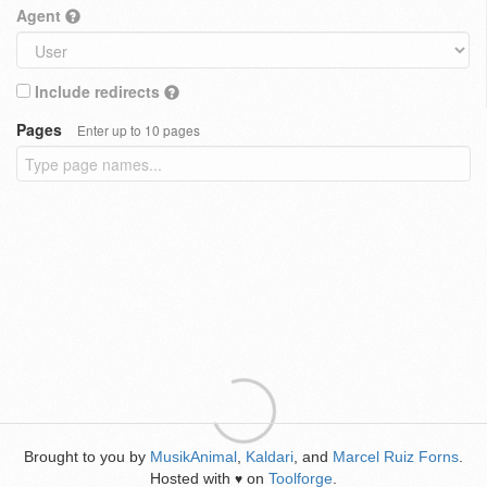
Agent
Include redirects
Pages
Enter up to 10 pages
Brought to you by
MusikAnimal
,
Kaldari
, and
Marcel Ruiz Forns
.
Hosted with
on
Toolforge
.
♥