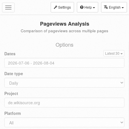
Settings
Help
English
Toggle
navigation
Pageviews Analysis
Comparison of pageviews across multiple pages
Options
Dates
Latest 30
Date type
Project
Platform