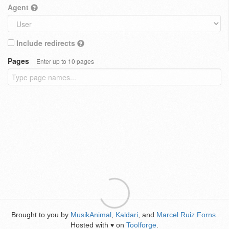
Agent
Include redirects
Pages
Enter up to 10 pages
Brought to you by
MusikAnimal
,
Kaldari
, and
Marcel Ruiz Forns
.
Hosted with
on
Toolforge
.
♥