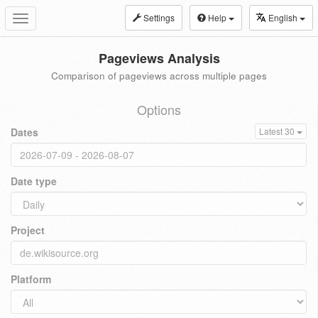
Settings
Help
English
Toggle
navigation
Pageviews Analysis
Comparison of pageviews across multiple pages
Options
Dates
Latest 30
Date type
Project
Platform