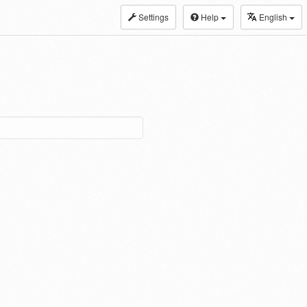
Settings
Help
English