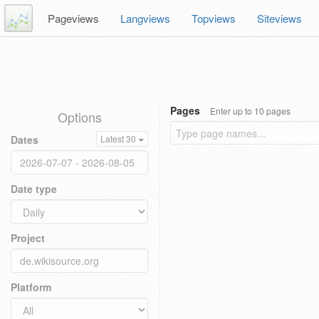
Pageviews
Langviews
Topviews
Siteviews
Pages
Enter up to 10 pages
Options
Dates
Latest 30
Date type
Project
Platform