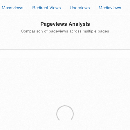
Massviews
Redirect Views
Userviews
Mediaviews
Pageviews Analysis
Comparison of pageviews across multiple pages