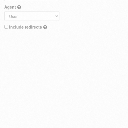
Agent
Include redirects