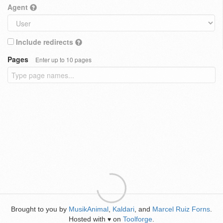
Agent
Include redirects
Pages
Enter up to 10 pages
Brought to you by
MusikAnimal
,
Kaldari
, and
Marcel Ruiz Forns
.
Hosted with
on
Toolforge
.
♥