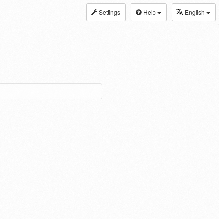
Settings
Help
English