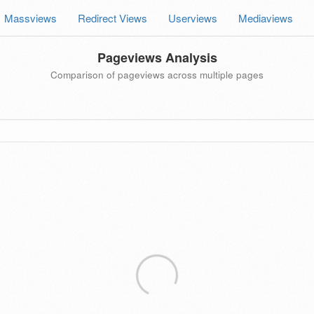
Massviews
Redirect Views
Userviews
Mediaviews
Pageviews Analysis
Comparison of pageviews across multiple pages