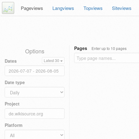
Pageviews
Langviews
Topviews
Siteviews
Pages
Enter up to 10 pages
Options
Dates
Latest 30
Date type
Project
Platform