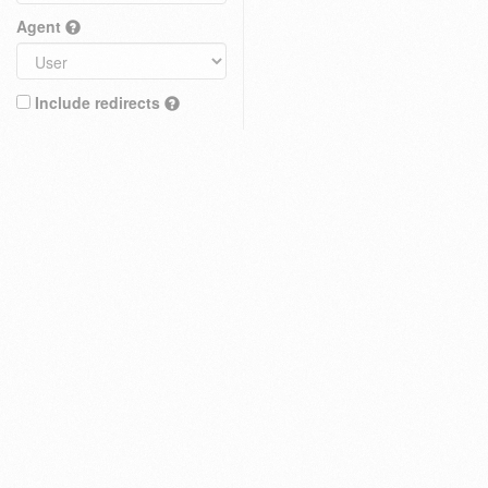
Agent
Include redirects