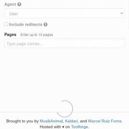
Agent
Include redirects
Pages
Enter up to 10 pages
Brought to you by
MusikAnimal
,
Kaldari
, and
Marcel Ruiz Forns
.
Hosted with
on
Toolforge
.
♥