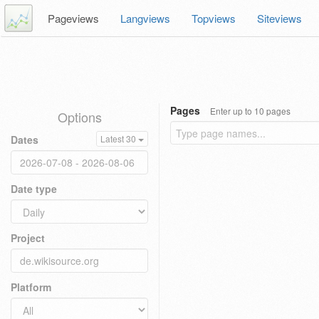
Pageviews
Langviews
Topviews
Siteviews
Pages
Enter up to 10 pages
Options
Dates
Latest 30
Date type
Project
Platform