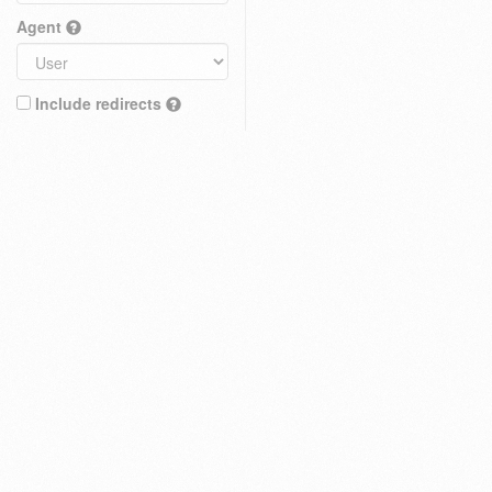
Agent
Include redirects