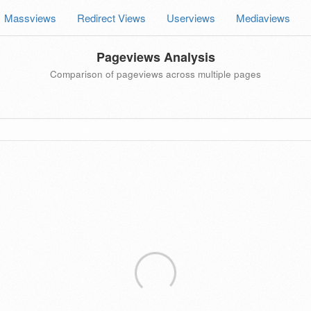
Massviews
Redirect Views
Userviews
Mediaviews
Pageviews Analysis
Comparison of pageviews across multiple pages