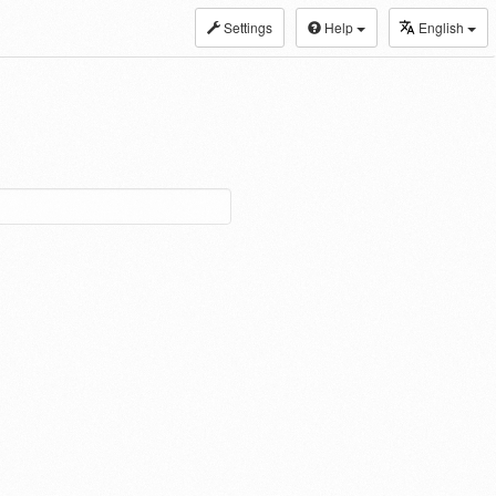
Settings
Help
English