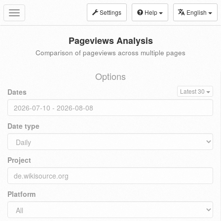
Settings
Help
English
Toggle
navigation
Pageviews Analysis
Comparison of pageviews across multiple pages
Options
Dates
Latest 30
Date type
Project
Platform