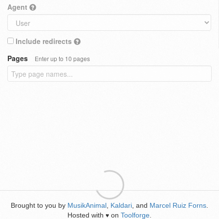
Agent
Include redirects
Pages
Enter up to 10 pages
Brought to you by
MusikAnimal
,
Kaldari
, and
Marcel Ruiz Forns
.
Hosted with
on
Toolforge
.
♥