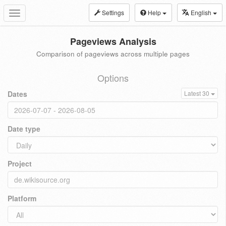
Settings
Help
English
Toggle
navigation
Pageviews Analysis
Comparison of pageviews across multiple pages
Options
Dates
Latest 30
Date type
Project
Platform