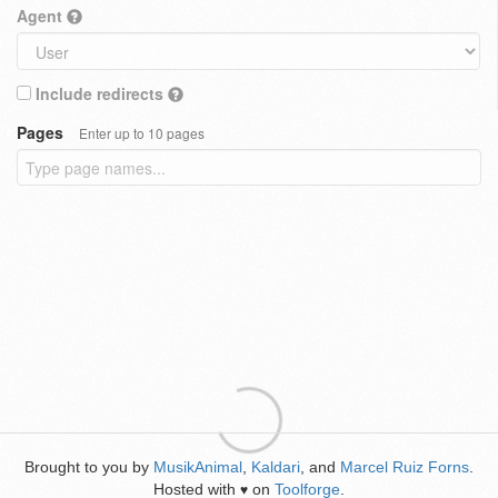
Agent
Include redirects
Pages
Enter up to 10 pages
Brought to you by
MusikAnimal
,
Kaldari
, and
Marcel Ruiz Forns
.
Hosted with
on
Toolforge
.
♥