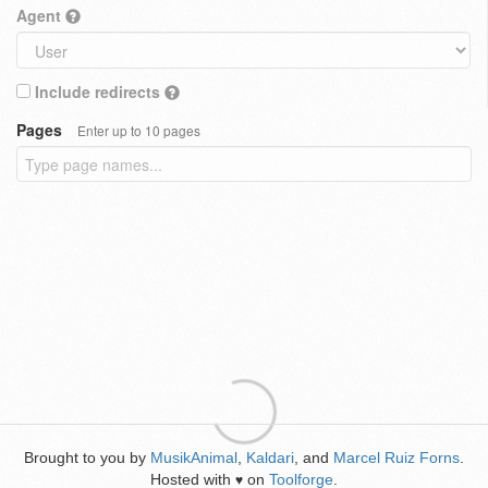
Agent
Include redirects
Pages
Enter up to 10 pages
Brought to you by
MusikAnimal
,
Kaldari
, and
Marcel Ruiz Forns
.
Hosted with
on
Toolforge
.
♥