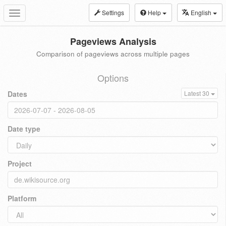
Settings
Help
English
Toggle
navigation
Pageviews Analysis
Comparison of pageviews across multiple pages
Options
Dates
Latest 30
Date type
Project
Platform