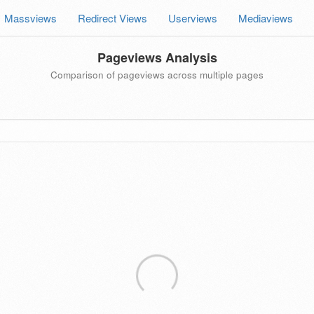
Massviews
Redirect Views
Userviews
Mediaviews
Pageviews Analysis
Comparison of pageviews across multiple pages