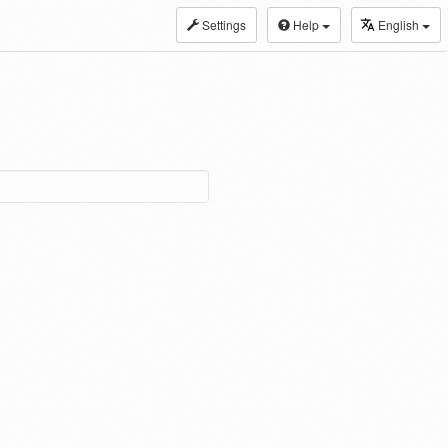
Settings
Help
English