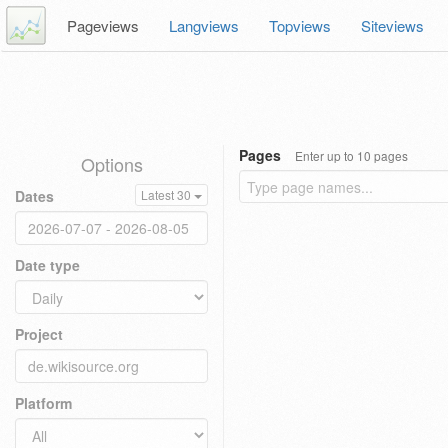
Pageviews
Langviews
Topviews
Siteviews
Pages
Enter up to 10 pages
Options
Dates
Latest 30
Date type
Project
Platform