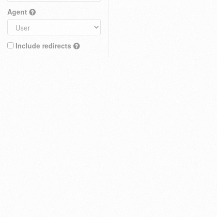
Agent
Include redirects