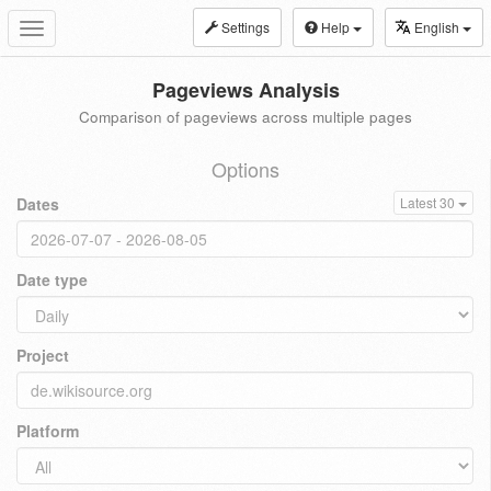
Settings
Help
English
Toggle
navigation
Pageviews Analysis
Comparison of pageviews across multiple pages
Options
Dates
Latest 30
Date type
Project
Platform