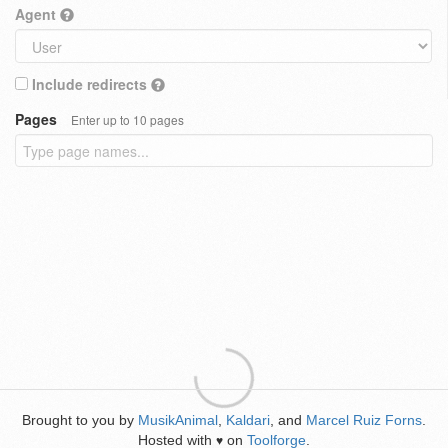
Agent
Include redirects
Pages
Enter up to 10 pages
Brought to you by
MusikAnimal
,
Kaldari
, and
Marcel Ruiz Forns
.
Hosted with
on
Toolforge
.
♥