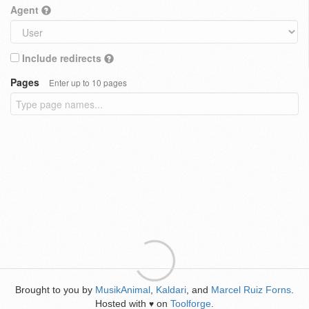
Agent
Include redirects
Pages
Enter up to 10 pages
Brought to you by
MusikAnimal
,
Kaldari
, and
Marcel Ruiz Forns
.
Hosted with
on
Toolforge
.
♥