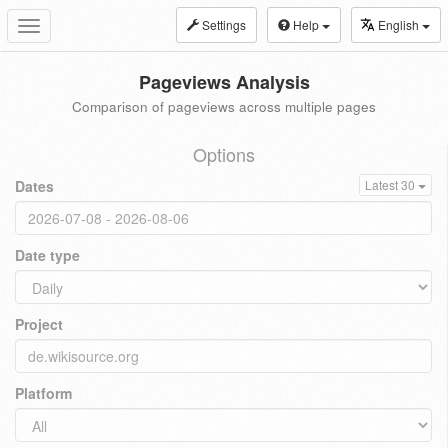
Settings
Help
English
Toggle
navigation
Pageviews Analysis
Comparison of pageviews across multiple pages
Options
Dates
Latest 30
Date type
Project
Platform