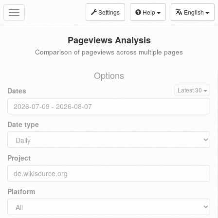
Settings
Help
English
Toggle
navigation
Pageviews Analysis
Comparison of pageviews across multiple pages
Options
Dates
Latest 30
Date type
Project
Platform