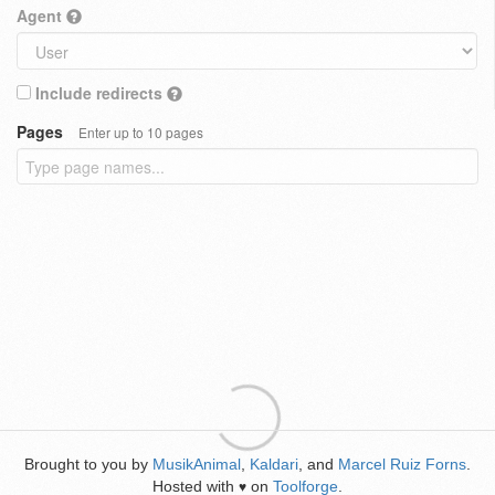
Agent
Include redirects
Pages
Enter up to 10 pages
Brought to you by
MusikAnimal
,
Kaldari
, and
Marcel Ruiz Forns
.
Hosted with
on
Toolforge
.
♥