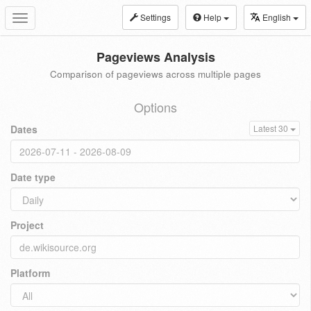
Settings
Help
English
Toggle
navigation
Pageviews Analysis
Comparison of pageviews across multiple pages
Options
Dates
Latest 30
Date type
Project
Platform