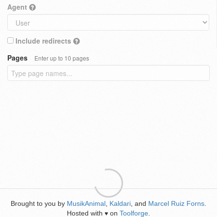
Agent
Include redirects
Pages
Enter up to 10 pages
Brought to you by
MusikAnimal
,
Kaldari
, and
Marcel Ruiz Forns
.
Hosted with
on
Toolforge
.
♥