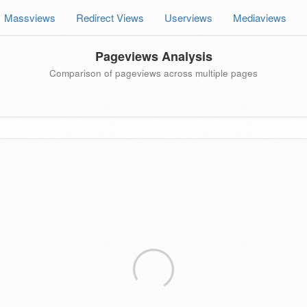
Massviews
Redirect Views
Userviews
Mediaviews
Pageviews Analysis
Comparison of pageviews across multiple pages