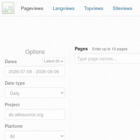
Pageviews
Langviews
Topviews
Siteviews
Pages
Enter up to 10 pages
Options
Dates
Latest 30
Date type
Project
Platform