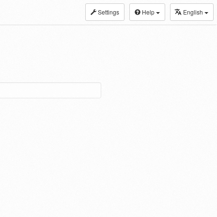
Settings
Help
English