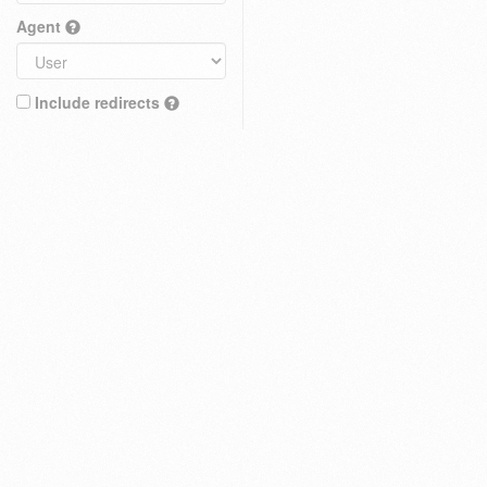
Agent
Include redirects