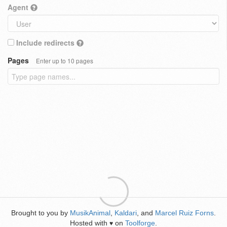
Agent
Include redirects
Pages
Enter up to 10 pages
Brought to you by
MusikAnimal
,
Kaldari
, and
Marcel Ruiz Forns
.
Hosted with
on
Toolforge
.
♥