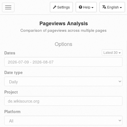
Settings
Help
English
Toggle
navigation
Pageviews Analysis
Comparison of pageviews across multiple pages
Options
Dates
Latest 30
Date type
Project
Platform