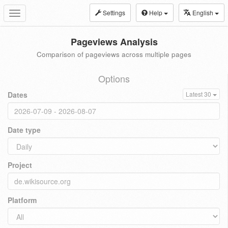
Settings
Help
English
Toggle
navigation
Pageviews Analysis
Comparison of pageviews across multiple pages
Options
Dates
Latest 30
Date type
Project
Platform