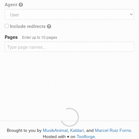
Agent
Include redirects
Pages
Enter up to 10 pages
Brought to you by
MusikAnimal
,
Kaldari
, and
Marcel Ruiz Forns
.
Hosted with
on
Toolforge
.
♥