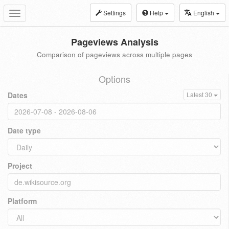
Settings
Help
English
Toggle
navigation
Pageviews Analysis
Comparison of pageviews across multiple pages
Options
Dates
Latest 30
Date type
Project
Platform