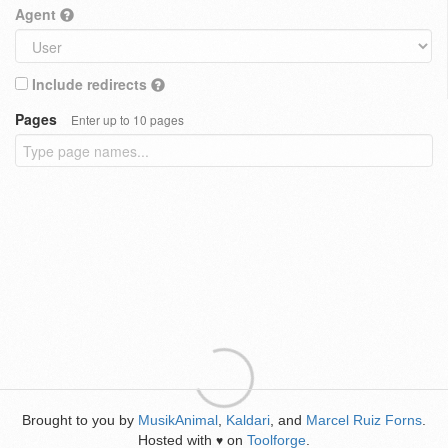
Agent
Include redirects
Pages
Enter up to 10 pages
Brought to you by
MusikAnimal
,
Kaldari
, and
Marcel Ruiz Forns
.
Hosted with
on
Toolforge
.
♥