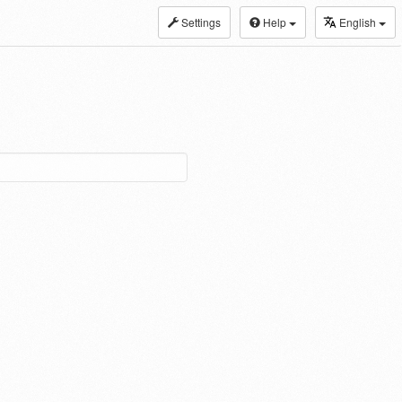
Settings
Help
English