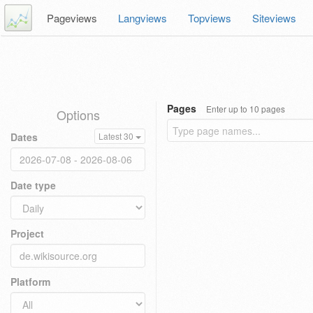
Pageviews
Langviews
Topviews
Siteviews
Pages
Enter up to 10 pages
Options
Dates
Latest 30
Date type
Project
Platform