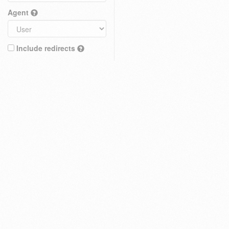
Agent
Include redirects