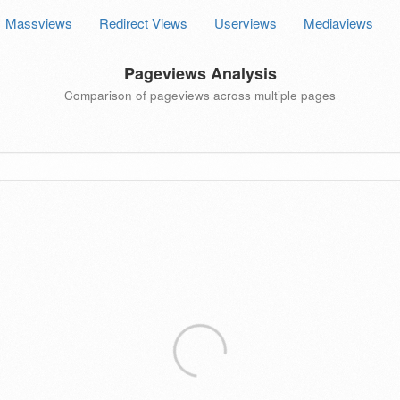
Massviews
Redirect Views
Userviews
Mediaviews
Pageviews Analysis
Comparison of pageviews across multiple pages