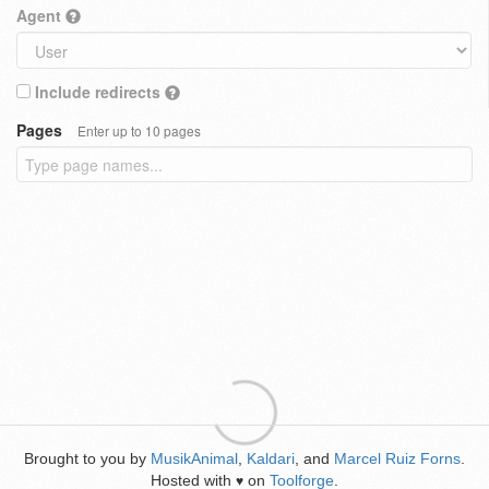
Agent
Include redirects
Pages
Enter up to 10 pages
Brought to you by
MusikAnimal
,
Kaldari
, and
Marcel Ruiz Forns
.
Hosted with
on
Toolforge
.
♥