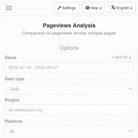
Settings
Help
English
Toggle
navigation
Pageviews Analysis
Comparison of pageviews across multiple pages
Options
Dates
Latest 30
Date type
Project
Platform