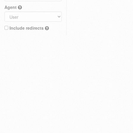
Agent
Include redirects