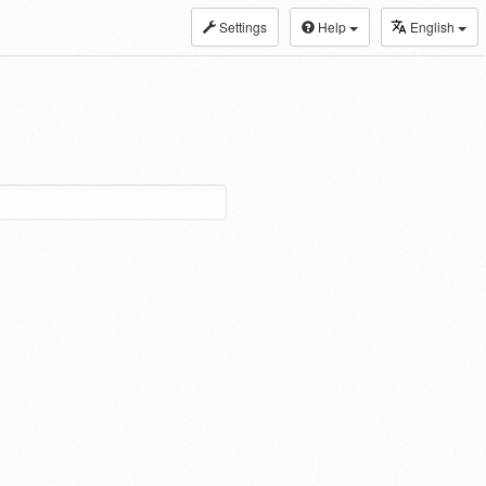
Settings
Help
English