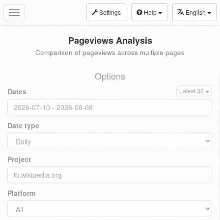
Settings
Help
English
Toggle
navigation
Pageviews Analysis
Comparison of pageviews across multiple pages
Options
Dates
Latest 30
Date type
Project
Platform