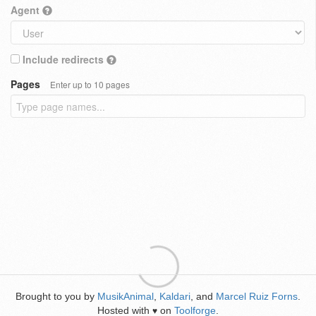
Agent
Include redirects
Pages
Enter up to 10 pages
Brought to you by
MusikAnimal
,
Kaldari
, and
Marcel Ruiz Forns
.
Hosted with
on
Toolforge
.
♥