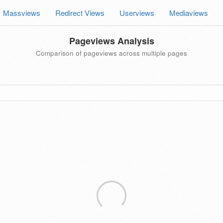
Massviews
Redirect Views
Userviews
Mediaviews
Pageviews Analysis
Comparison of pageviews across multiple pages