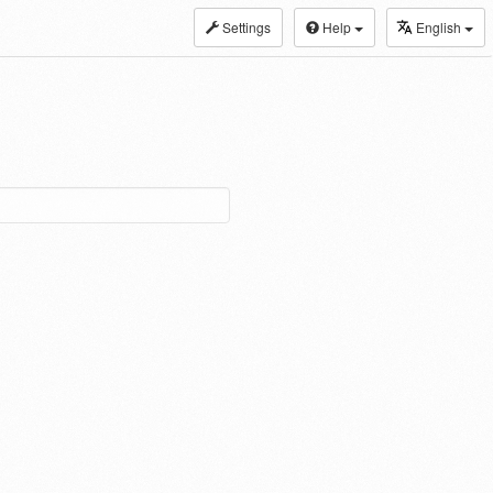
Settings
Help
English