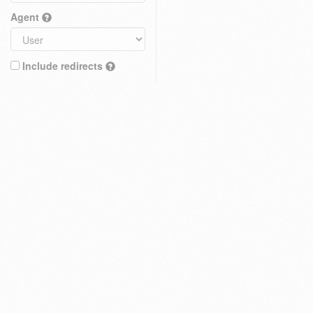
Agent
Include redirects