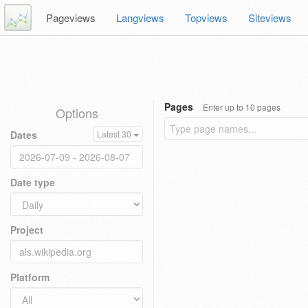
Pageviews
Langviews
Topviews
Siteviews
Pages
Enter up to 10 pages
Options
Dates
Latest 30
Date type
Project
Platform