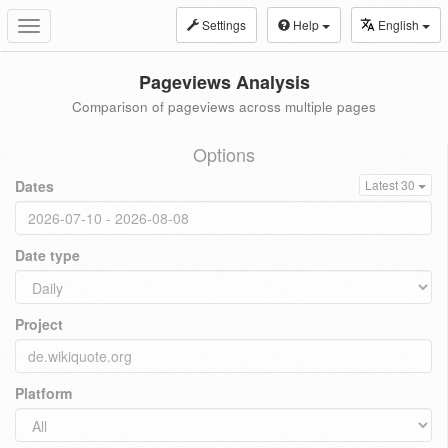
Settings
Help
English
Toggle
navigation
Pageviews Analysis
Comparison of pageviews across multiple pages
Options
Dates
Latest 30
Date type
Project
Platform