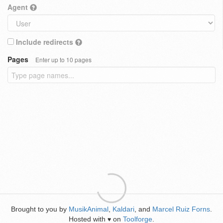
Agent
Include redirects
Pages
Enter up to 10 pages
Brought to you by
MusikAnimal
,
Kaldari
, and
Marcel Ruiz Forns
.
Hosted with
on
Toolforge
.
♥