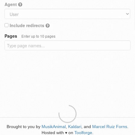
Agent
Include redirects
Pages
Enter up to 10 pages
Brought to you by
MusikAnimal
,
Kaldari
, and
Marcel Ruiz Forns
.
Hosted with
on
Toolforge
.
♥