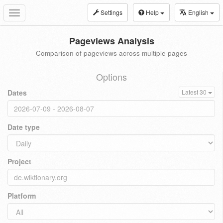
Settings
Help
English
Toggle
navigation
Pageviews Analysis
Comparison of pageviews across multiple pages
Options
Dates
Latest 30
Date type
Project
Platform