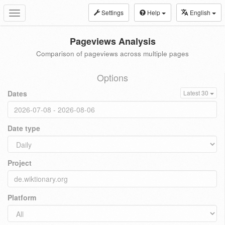
Settings
Help
English
Toggle
navigation
Pageviews Analysis
Comparison of pageviews across multiple pages
Options
Dates
Latest 30
Date type
Project
Platform