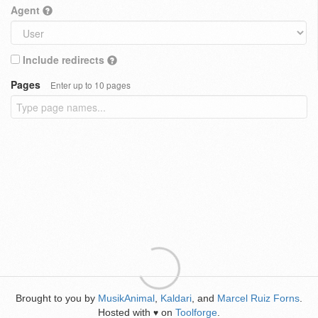
Agent
Include redirects
Pages
Enter up to 10 pages
Brought to you by
MusikAnimal
,
Kaldari
, and
Marcel Ruiz Forns
.
Hosted with
on
Toolforge
.
♥