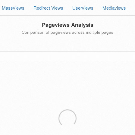
Massviews
Redirect Views
Userviews
Mediaviews
Pageviews Analysis
Comparison of pageviews across multiple pages