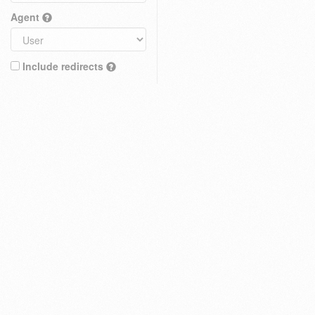
Agent
Include redirects