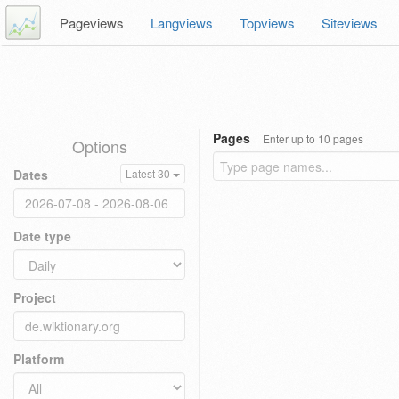
Pageviews
Langviews
Topviews
Siteviews
Pages
Enter up to 10 pages
Options
Dates
Latest 30
Date type
Project
Platform