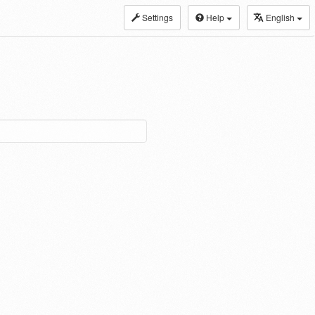
Settings
Help
English