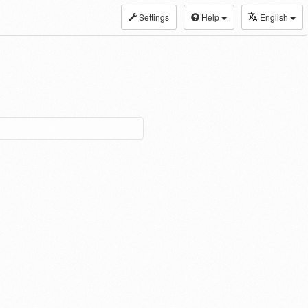
Settings
Help
English