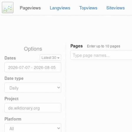
Pageviews
Langviews
Topviews
Siteviews
Pages
Enter up to 10 pages
Options
Dates
Latest 30
Date type
Project
Platform