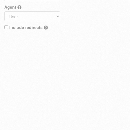
Agent
Include redirects