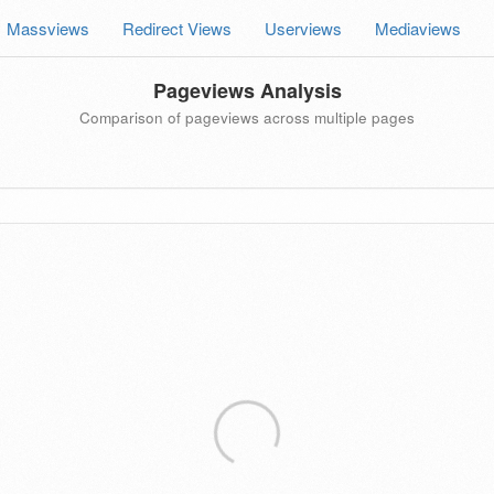
Massviews
Redirect Views
Userviews
Mediaviews
Pageviews Analysis
Comparison of pageviews across multiple pages