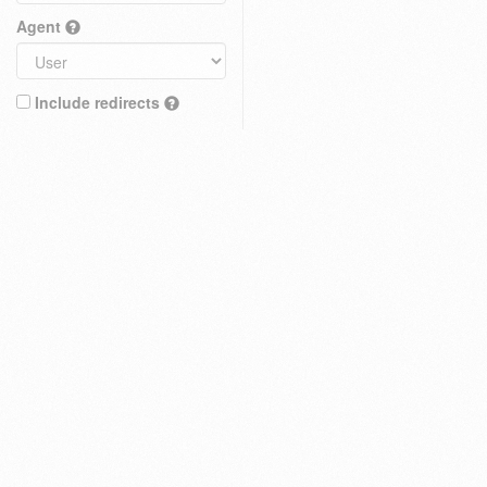
Agent
Include redirects