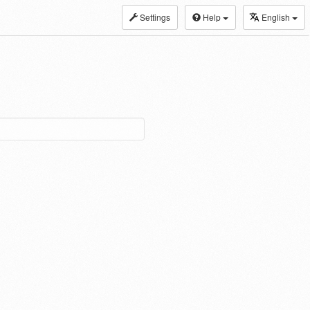
Settings
Help
English