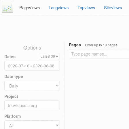
Pageviews
Langviews
Topviews
Siteviews
Pages
Enter up to 10 pages
Options
Dates
Latest 30
Date type
Project
Platform