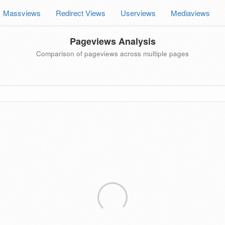
Massviews
Redirect Views
Userviews
Mediaviews
Pageviews Analysis
Comparison of pageviews across multiple pages