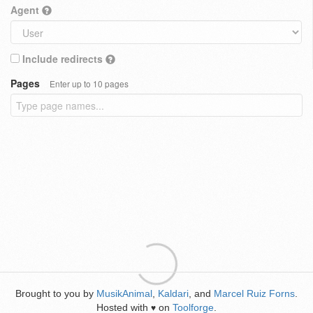
Agent
Include redirects
Pages
Enter up to 10 pages
Brought to you by
MusikAnimal
,
Kaldari
, and
Marcel Ruiz Forns
.
Hosted with
on
Toolforge
.
♥