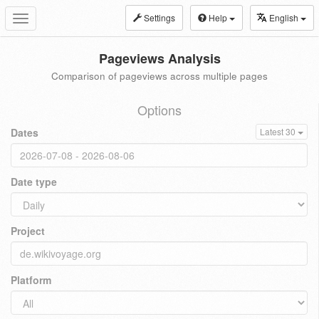
Settings
Help
English
Toggle
navigation
Pageviews Analysis
Comparison of pageviews across multiple pages
Options
Dates
Latest 30
Date type
Project
Platform