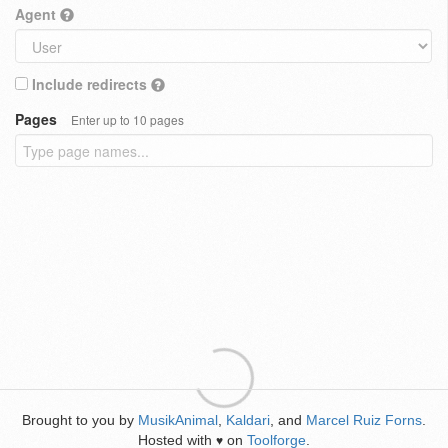
Agent
Include redirects
Pages
Enter up to 10 pages
Brought to you by
MusikAnimal
,
Kaldari
, and
Marcel Ruiz Forns
.
Hosted with
on
Toolforge
.
♥