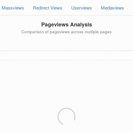
Massviews
Redirect Views
Userviews
Mediaviews
Pageviews Analysis
Comparison of pageviews across multiple pages