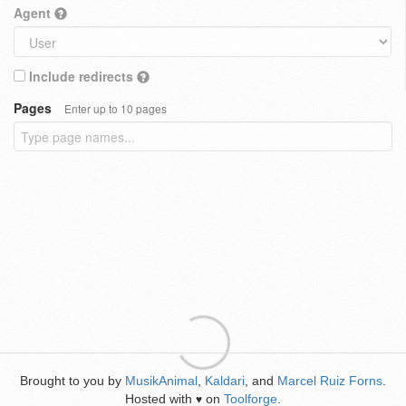
Agent
Include redirects
Pages
Enter up to 10 pages
Brought to you by
MusikAnimal
,
Kaldari
, and
Marcel Ruiz Forns
.
Hosted with
on
Toolforge
.
♥