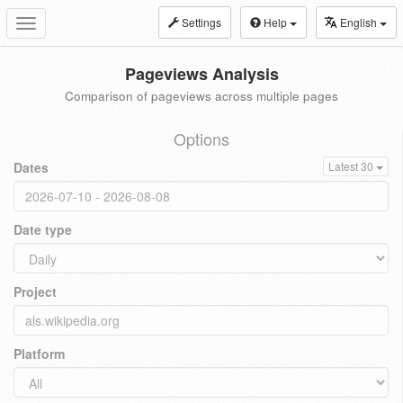
Settings
Help
English
Toggle
navigation
Pageviews Analysis
Comparison of pageviews across multiple pages
Options
Dates
Latest 30
Date type
Project
Platform