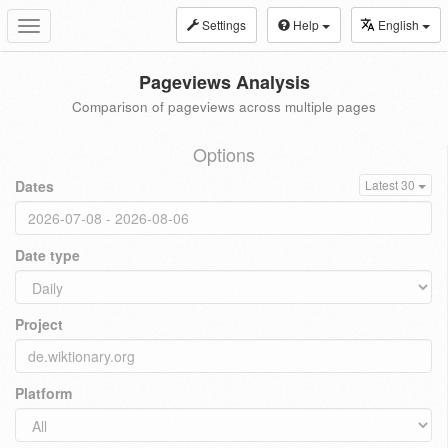
Settings
Help
English
Toggle
navigation
Pageviews Analysis
Comparison of pageviews across multiple pages
Options
Dates
Latest 30
Date type
Project
Platform