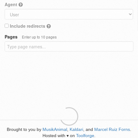
Agent
Include redirects
Pages
Enter up to 10 pages
Brought to you by
MusikAnimal
,
Kaldari
, and
Marcel Ruiz Forns
.
Hosted with
on
Toolforge
.
♥