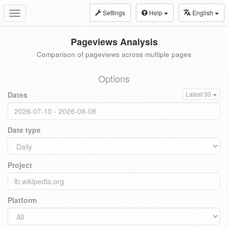
Settings
Help
English
Toggle
navigation
Pageviews Analysis
Comparison of pageviews across multiple pages
Options
Dates
Latest 30
Date type
Project
Platform