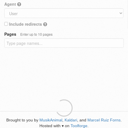
Agent
Include redirects
Pages
Enter up to 10 pages
Brought to you by
MusikAnimal
,
Kaldari
, and
Marcel Ruiz Forns
.
Hosted with
on
Toolforge
.
♥