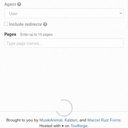
Agent
Include redirects
Pages
Enter up to 10 pages
Brought to you by
MusikAnimal
,
Kaldari
, and
Marcel Ruiz Forns
.
Hosted with
on
Toolforge
.
♥