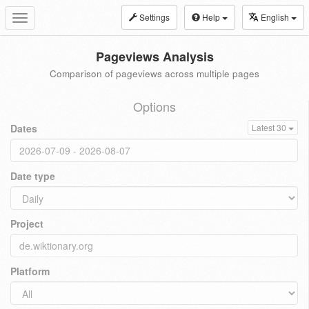
Settings
Help
English
Toggle
navigation
Pageviews Analysis
Comparison of pageviews across multiple pages
Options
Dates
Latest 30
Date type
Project
Platform