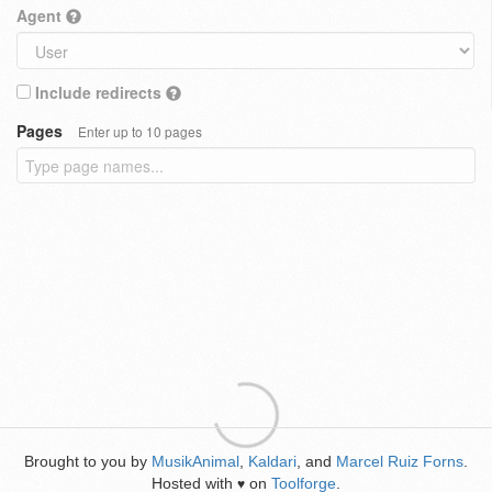
Agent
Include redirects
Pages
Enter up to 10 pages
Brought to you by
MusikAnimal
,
Kaldari
, and
Marcel Ruiz Forns
.
Hosted with
on
Toolforge
.
♥