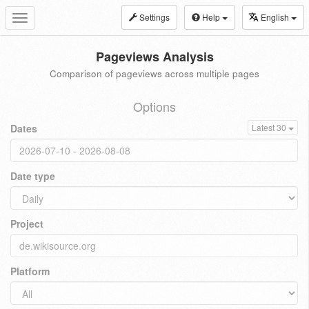
Settings
Help
English
Toggle
navigation
Pageviews Analysis
Comparison of pageviews across multiple pages
Options
Dates
Latest 30
Date type
Project
Platform