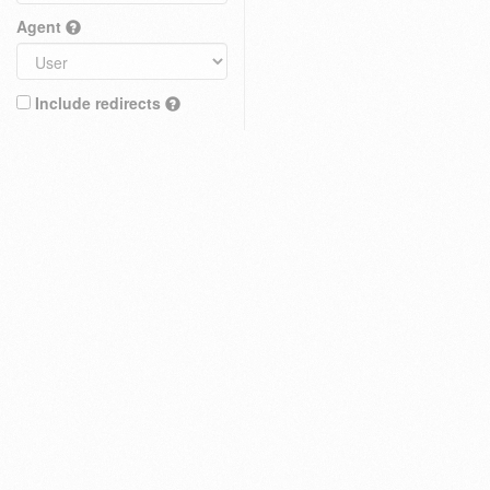
Agent
Include redirects