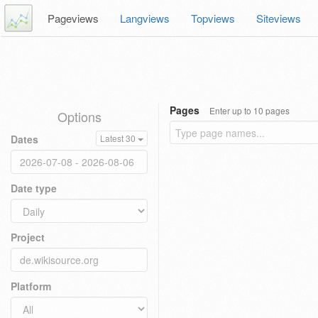
Pageviews
Langviews
Topviews
Siteviews
Pages
Enter up to 10 pages
Options
Dates
Latest 30
Date type
Project
Platform