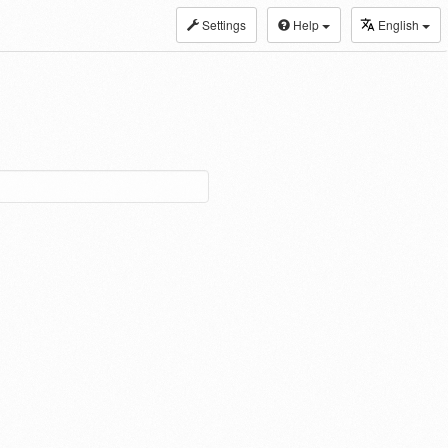
Settings
Help
English