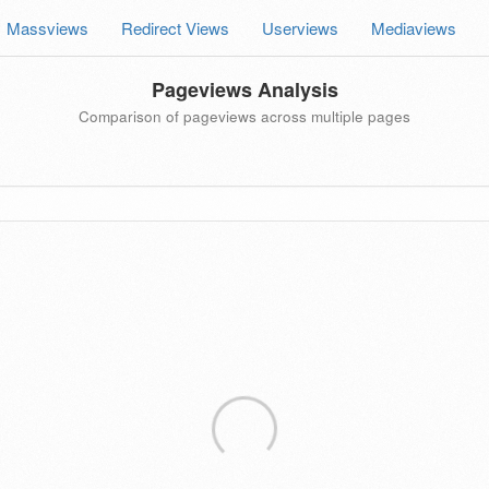
Massviews
Redirect Views
Userviews
Mediaviews
Pageviews Analysis
Comparison of pageviews across multiple pages