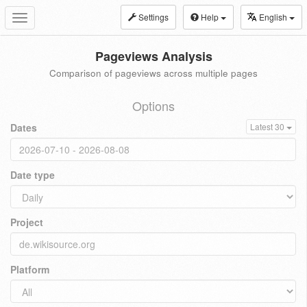
Settings
Help
English
Toggle
navigation
Pageviews Analysis
Comparison of pageviews across multiple pages
Options
Dates
Latest 30
Date type
Project
Platform