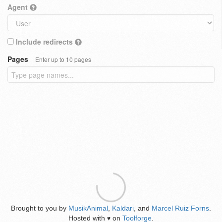
Agent
Include redirects
Pages
Enter up to 10 pages
Brought to you by
MusikAnimal
,
Kaldari
, and
Marcel Ruiz Forns
.
Hosted with
on
Toolforge
.
♥