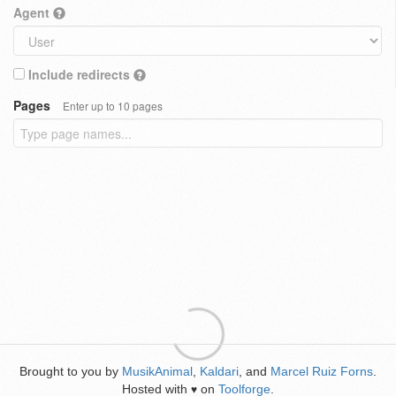
Agent
Include redirects
Pages
Enter up to 10 pages
Brought to you by
MusikAnimal
,
Kaldari
, and
Marcel Ruiz Forns
.
Hosted with
on
Toolforge
.
♥