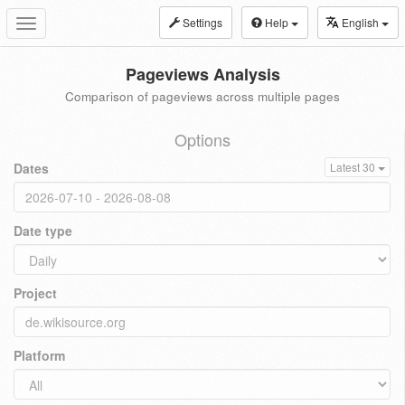
Settings
Help
English
Toggle
navigation
Pageviews Analysis
Comparison of pageviews across multiple pages
Options
Dates
Latest 30
Date type
Project
Platform