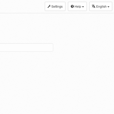
Settings
Help
English