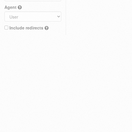
Agent
Include redirects