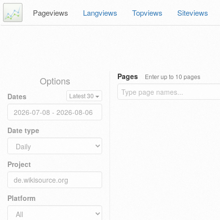
Pageviews
Langviews
Topviews
Siteviews
Pages
Enter up to 10 pages
Options
Dates
Latest 30
Date type
Project
Platform