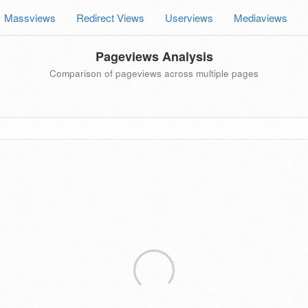
Massviews
Redirect Views
Userviews
Mediaviews
Pageviews Analysis
Comparison of pageviews across multiple pages