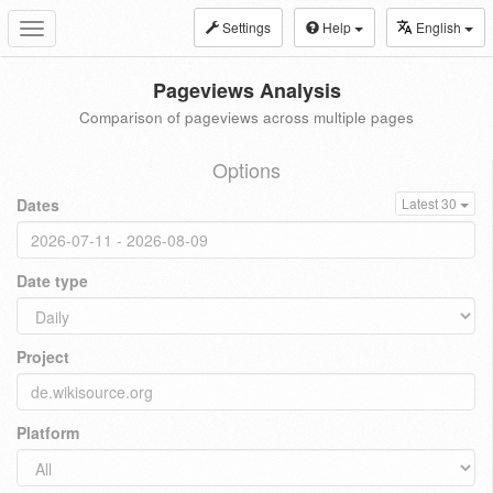
Settings
Help
English
Toggle
navigation
Pageviews Analysis
Comparison of pageviews across multiple pages
Options
Dates
Latest 30
Date type
Project
Platform