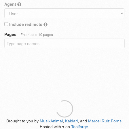
Agent
Include redirects
Pages
Enter up to 10 pages
Brought to you by
MusikAnimal
,
Kaldari
, and
Marcel Ruiz Forns
.
Hosted with
on
Toolforge
.
♥