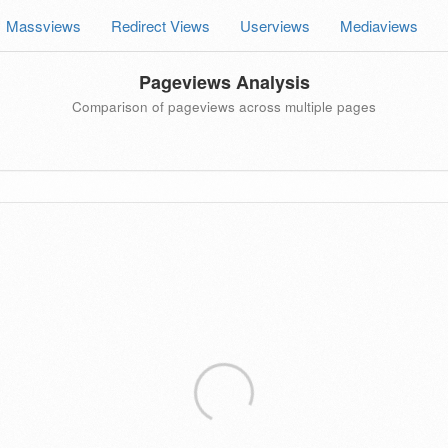
Massviews
Redirect Views
Userviews
Mediaviews
Pageviews Analysis
Comparison of pageviews across multiple pages