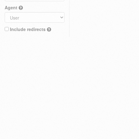
Agent
Include redirects