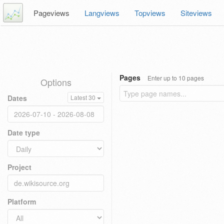
Pageviews
Langviews
Topviews
Siteviews
Pages
Enter up to 10 pages
Options
Dates
Latest 30
Date type
Project
Platform