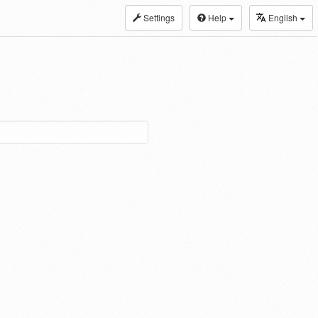
Settings
Help
English