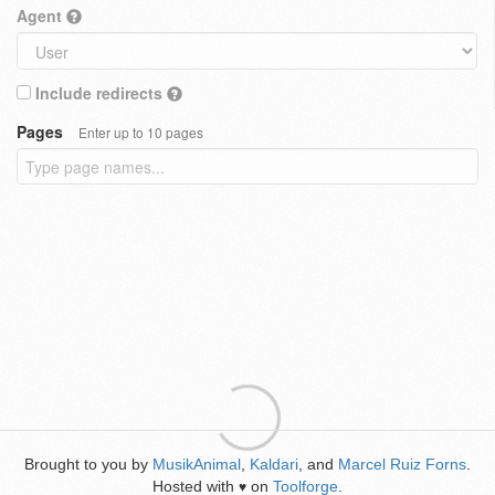
Agent
Include redirects
Pages
Enter up to 10 pages
Brought to you by
MusikAnimal
,
Kaldari
, and
Marcel Ruiz Forns
.
Hosted with
on
Toolforge
.
♥