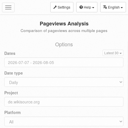
Settings
Help
English
Toggle
navigation
Pageviews Analysis
Comparison of pageviews across multiple pages
Options
Dates
Latest 30
Date type
Project
Platform