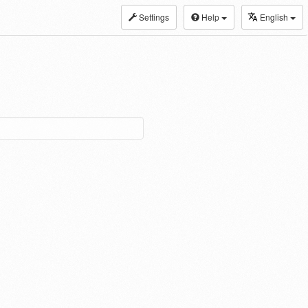
Settings
Help
English