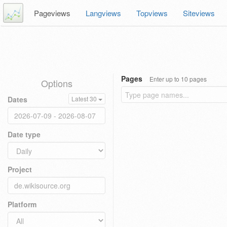
Pageviews
Langviews
Topviews
Siteviews
Pages
Enter up to 10 pages
Options
Dates
Latest 30
Date type
Project
Platform