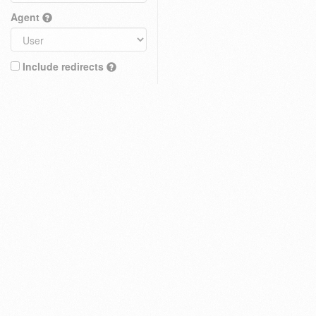
Agent
Include redirects