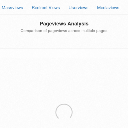
Massviews
Redirect Views
Userviews
Mediaviews
Pageviews Analysis
Comparison of pageviews across multiple pages