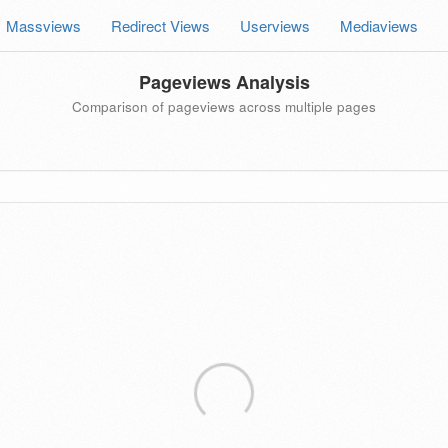
Massviews
Redirect Views
Userviews
Mediaviews
Pageviews Analysis
Comparison of pageviews across multiple pages