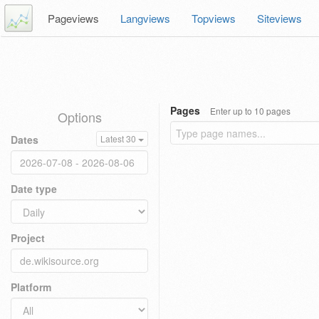
Pageviews
Langviews
Topviews
Siteviews
Pages
Enter up to 10 pages
Options
Dates
Latest 30
Date type
Project
Platform