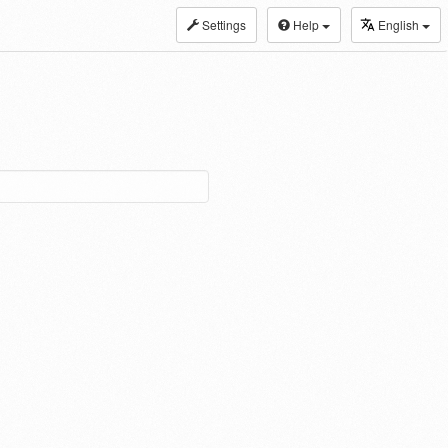
Settings
Help
English