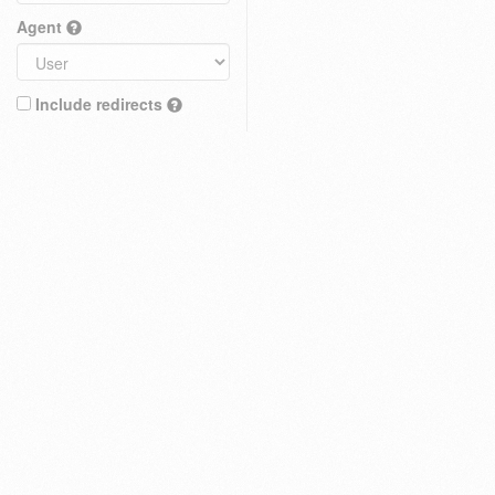
Agent
Include redirects