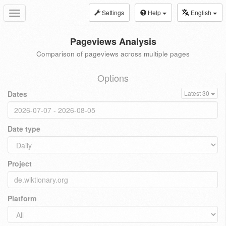
Settings
Help
English
Toggle
navigation
Pageviews Analysis
Comparison of pageviews across multiple pages
Options
Dates
Latest 30
Date type
Project
Platform