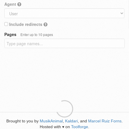
Agent
Include redirects
Pages
Enter up to 10 pages
Brought to you by
MusikAnimal
,
Kaldari
, and
Marcel Ruiz Forns
.
Hosted with
on
Toolforge
.
♥